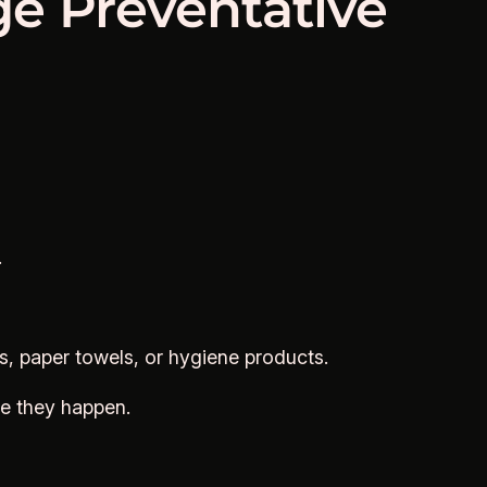
ge Preventative
.
s, paper towels, or hygiene products.
re they happen.