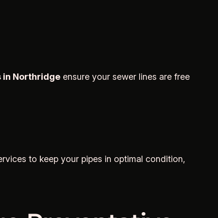
 in Northridge
ensure your sewer lines are free
rvices to keep your pipes in optimal condition,