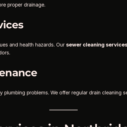
ore proper drainage.
vices
sues and health hazards. Our
sewer cleaning services
dors.
tenance
y plumbing problems. We offer regular drain cleaning se