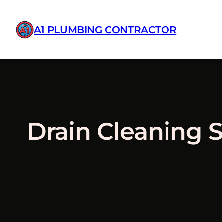
A1 PLUMBING CONTRACTOR
Skip
to
Drain Cleaning S
content