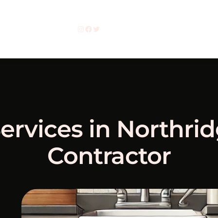
Instagram
Facebook
Twitter
ervices in Northri
Contractor