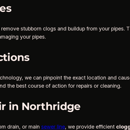
ces
o remove stubborn clogs and buildup from your pipes. Th
amaging your pipes.
ctions
chnology, we can pinpoint the exact location and caus
 the best course of action for repairs or cleaning.
r in Northridge
om drain, or main
sewer line
, we provide efficient
clogg