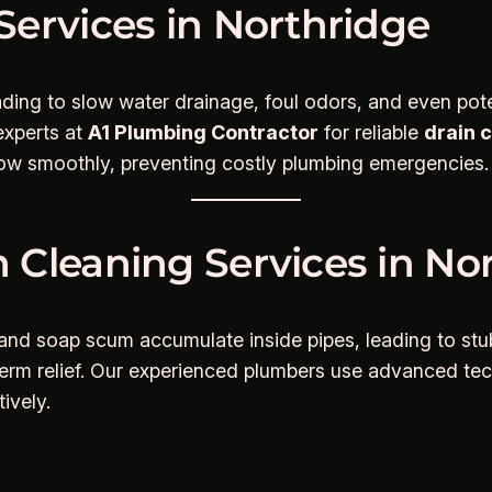
Services in Northridge
ding to slow water drainage, foul odors, and even pote
 experts at
A1 Plumbing Contractor
for reliable
drain 
flow smoothly, preventing costly plumbing emergencies.
 Cleaning Services in Nor
es, and soap scum accumulate inside pipes, leading to s
g-term relief. Our experienced plumbers use advanced t
ively.