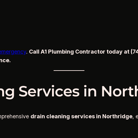
emergency
.
Call A1 Plumbing Contractor today at (7
nce.
ng Services in Nort
omprehensive
drain cleaning services in Northridge
, 