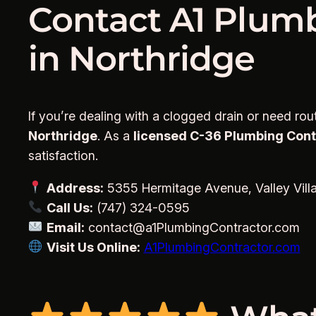
Contact A1 Plumb
in Northridge
If you’re dealing with a clogged drain or need ro
Northridge
. As a
licensed C-36 Plumbing Contra
satisfaction.
Address:
5355 Hermitage Avenue, Valley Vill
Call Us:
(747) 324-0595
Email:
contact@a1PlumbingContractor.com
Visit Us Online:
A1PlumbingContractor.com