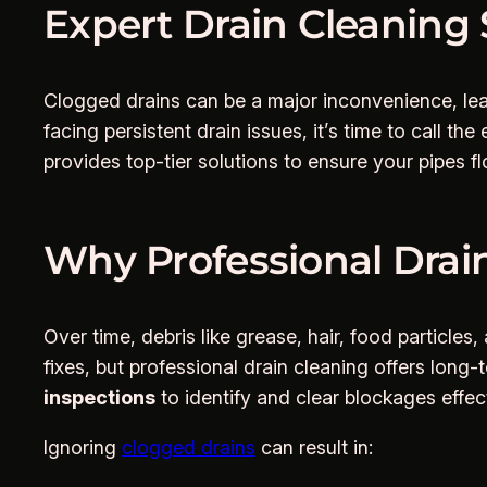
Expert Drain Cleaning 
Clogged drains can be a major inconvenience, lea
facing persistent drain issues, it’s time to call the
provides top-tier solutions to ensure your pipes 
Why Professional Drain
Over time, debris like grease, hair, food particl
fixes, but professional drain cleaning offers lon
inspections
to identify and clear blockages effect
Ignoring
clogged drains
can result in: