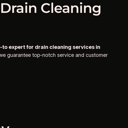
 Drain Cleaning
to expert for drain cleaning services in
 we guarantee top-notch service and customer