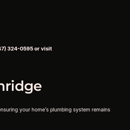
47) 324-0595 or visit
hridge
ensuring your home’s plumbing system remains