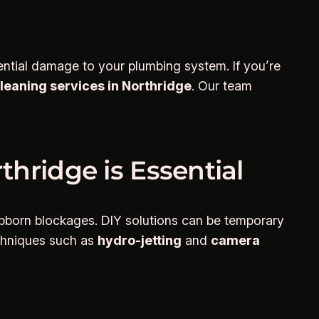
ntial damage to your plumbing system. If you’re
cleaning services in Northridge
. Our team
thridge is Essential
tubborn blockages. DIY solutions can be temporary
echniques such as
hydro-jetting
and
camera