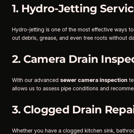
1. Hydro-Jetting Servi
Hydro-jetting is one of the most effective ways t
out debris, grease, and even tree roots without d
2. Camera Drain Inspe
With our advanced
sewer camera inspection
te
allows us to assess pipe conditions and recommend
3. Clogged Drain Repai
Whether you have a clogged kitchen sink, bathro