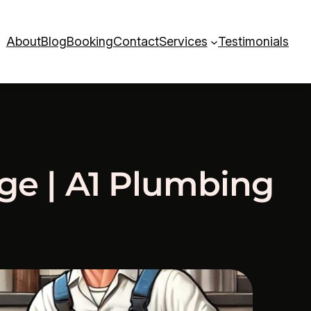
About
Blog
Booking
Contact
Services
Testimonials
dge | A1 Plumbing