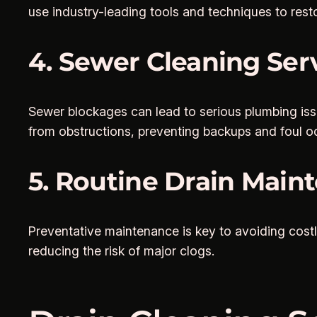
use industry-leading tools and techniques to rest
4. Sewer Cleaning Ser
Sewer blockages can lead to serious plumbing is
from obstructions, preventing backups and foul o
5. Routine Drain Main
Preventative maintenance is key to avoiding costl
reducing the risk of major clogs.