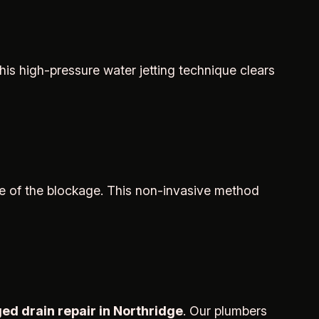
is high-pressure water jetting technique clears
e of the blockage. This non-invasive method
ed drain repair in Northridge
. Our plumbers