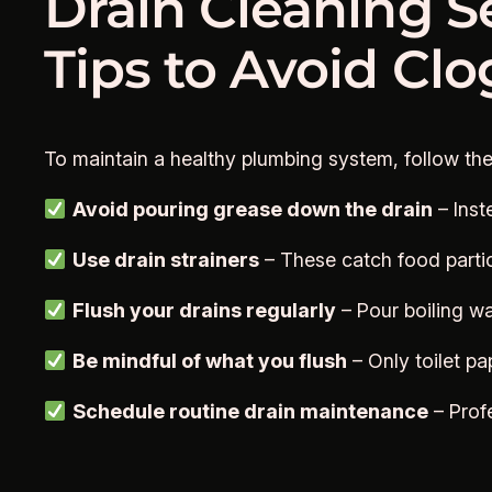
Drain Cleaning S
Tips to Avoid Cl
To maintain a healthy plumbing system, follow th
Avoid pouring grease down the drain
– Inst
Use drain strainers
– These catch food particl
Flush your drains regularly
– Pour boiling wa
Be mindful of what you flush
– Only toilet pa
Schedule routine drain maintenance
– Prof