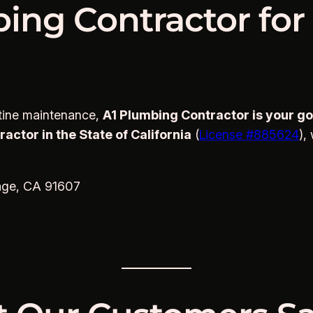
ing Contractor for
utine maintenance,
A1 Plumbing Contractor is your go-
ctor in the State of California
(
License #885624
),
age, CA 91607