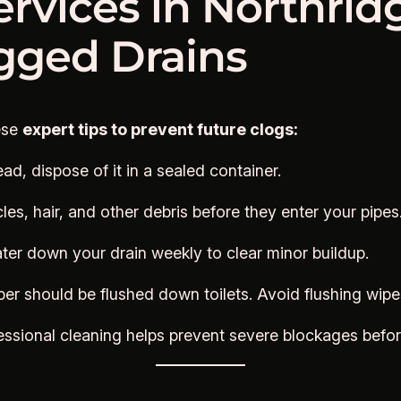
ervices in Northrid
ogged Drains
ese
expert tips to prevent future clogs:
ead, dispose of it in a sealed container.
es, hair, and other debris before they enter your pipes
ter down your drain weekly to clear minor buildup.
per should be flushed down toilets. Avoid flushing wipe
essional cleaning helps prevent severe blockages befo