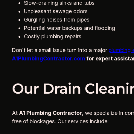
Slow-draining sinks and tubs
Unpleasant sewage odors
Gurgling noises from pipes
Potential water backups and flooding
Costly plumbing repairs
Don’t let a small issue turn into a major
plumbing 
A1PlumbingContractor.com
for expert assista
Our Drain Cleani
At
A1 Plumbing Contractor
, we specialize in c
free of blockages. Our services include: