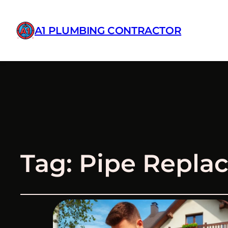
A1 PLUMBING CONTRACTOR
Tag:
Pipe Replac