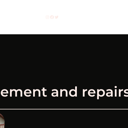
Instagram
Facebook
Twitter
ement and repairs 