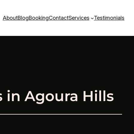
About
Blog
Booking
Contact
Services
Testimonials
in Agoura Hills