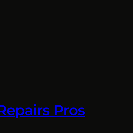
Repairs Pros