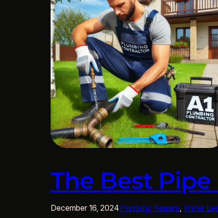
The Best Pipe
December 16, 2024
Plumbing Repairs
, 
Water Le