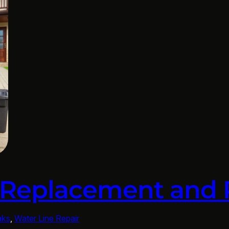
 Replacement and 
aks
, 
Water Line Repair