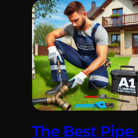
The Best Pipe