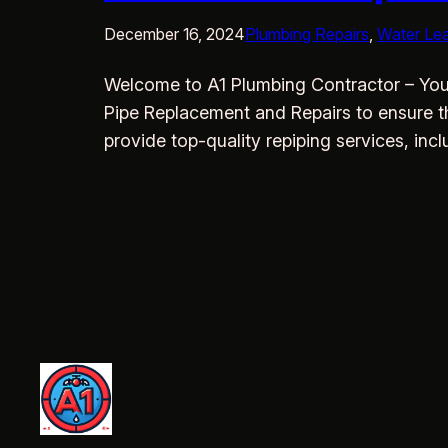
December 16, 2024
Plumbing Repairs
, 
Water Le
Welcome to A1 Plumbing Contractor – Your
Pipe Replacement and Repairs to ensure t
provide top-quality repiping services, in