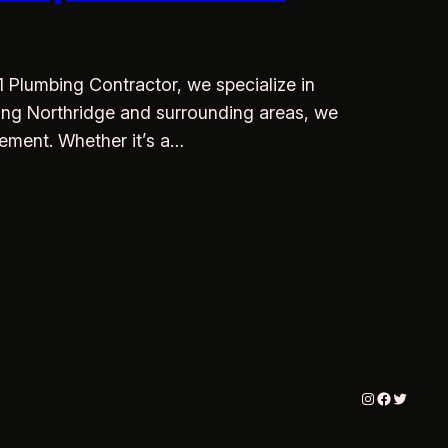
 Plumbing Contractor, we specialize in
ving Northridge and surrounding areas, we
cement. Whether it’s a…
Instagram
Faceboo
Twitter