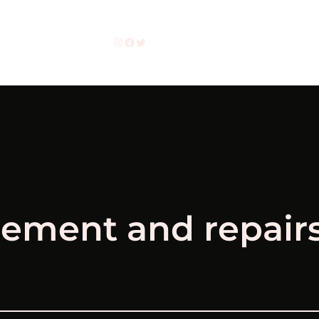
Instagram
Facebook
Twitter
cement and repair