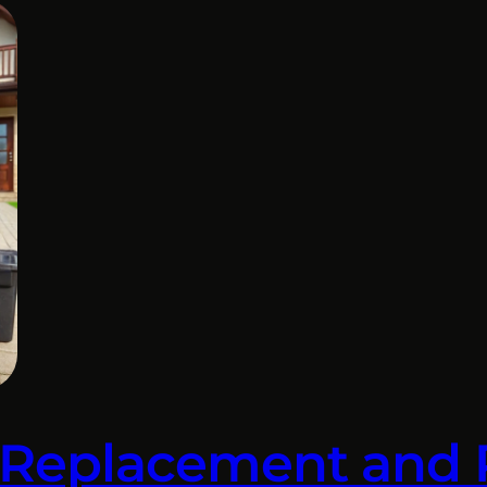
 Replacement and 