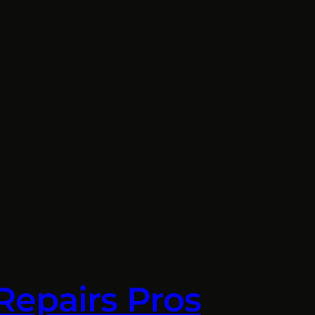
Repairs Pros