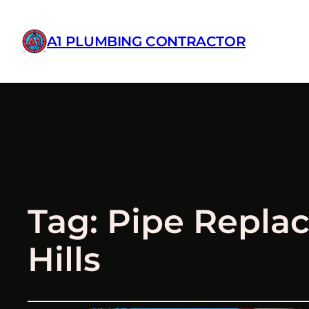
A1 PLUMBING CONTRACTOR
Tag:
Pipe Repla
Hills