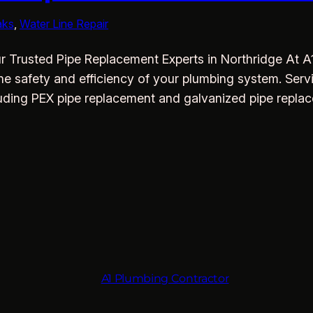
aks
, 
Water Line Repair
 Trusted Pipe Replacement Experts in Northridge At A1
he safety and efficiency of your plumbing system. Ser
cluding PEX pipe replacement and galvanized pipe repla
A1 Plumbing Contractor