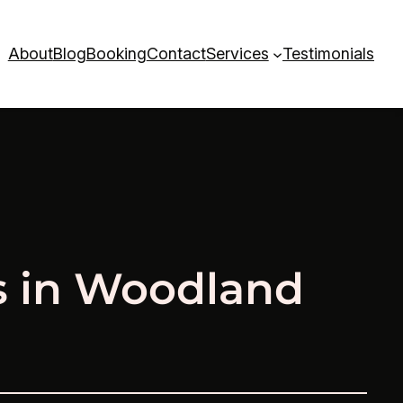
About
Blog
Booking
Contact
Services
Testimonials
s in Woodland