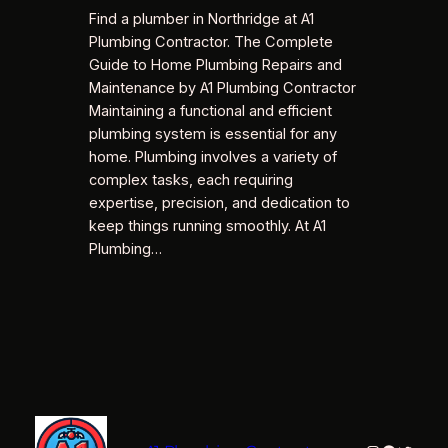
Find a plumber in Northridge at A1
Plumbing Contractor. The Complete
Guide to Home Plumbing Repairs and
Maintenance by A1 Plumbing Contractor
Maintaining a functional and efficient
plumbing system is essential for any
home. Plumbing involves a variety of
complex tasks, each requiring
expertise, precision, and dedication to
keep things running smoothly. At A1
Plumbing…