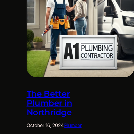
The Better
Plumber in
Northridge
October 16, 2024
Plumber