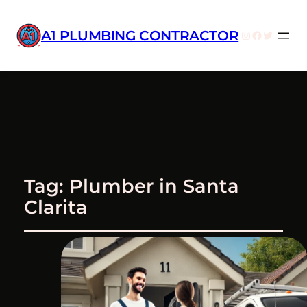
A1 PLUMBING CONTRACTOR
Instagram
Facebook
Twitter
Tag:
Plumber in Santa
Clarita